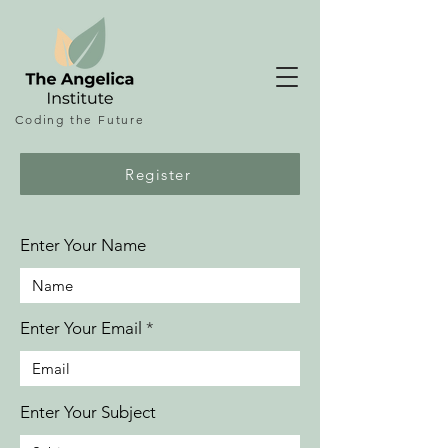
Coding the
Future
Register
Enter Your Name
Enter Your Email
Enter Your Subject