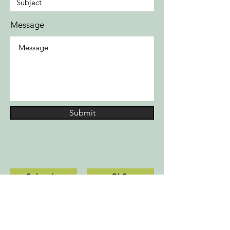
Message
Submit
Schools
CLS
Contact us
Privacy Policy
10700 Sikes Place, Suite 330