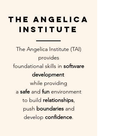
The Angelica
Institute
The Angelica Institute (TAI)
provides
foundational skills in
software
development
while providing
a
safe
and
fun
environment
to build
relationships
,
push
boundaries
and
develop
confidence
.