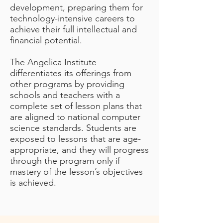
development, preparing them for
technology-intensive careers to
achieve their full intellectual and
financial potential.
The Angelica Institute
differentiates its offerings from
other programs by providing
schools and teachers with a
complete set of lesson plans that
are aligned to national computer
science standards. Students are
exposed to lessons that are age-
appropriate, and they will progress
through the program only if
mastery of the lesson’s objectives
is achieved.