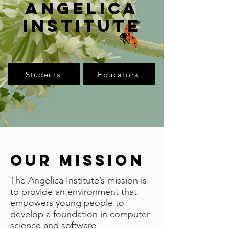
Angelica
Institute
Students
Educators
Our mission
The Angelica Institute’s mission is
to provide an environment that
empowers young people to
develop a foundation in computer
science and software