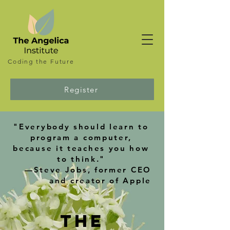
Coding the
Future
Register
"Everybody should learn to
program a computer,
because it teaches you how
to think."
—Steve Jobs, former CEO
and creator of Apple
The