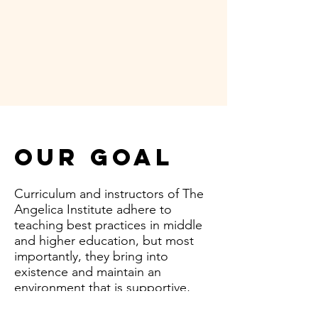
Our Goal
Curriculum and instructors of The
Angelica Institute adhere to
teaching best practices in middle
and higher education, but most
importantly, they bring into
existence and maintain an
environment that is supportive,
conducive and safe. It is the goal