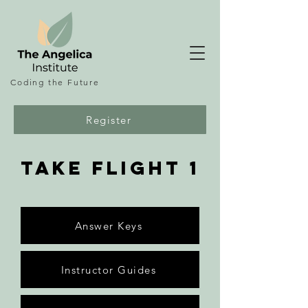
Coding the
Future
Register
take flight 1
Answer Keys
Instructor Guides