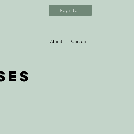
Register
About
Contact
ses