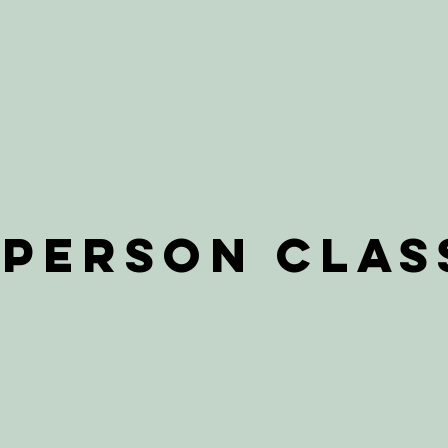
-Person Clas