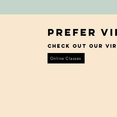
Prefer V
Check out our vi
Online Classes