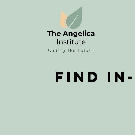
Coding the
Future
Find In