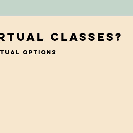
irtual Classes?
rtual options