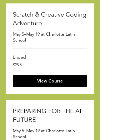
Scratch & Creative Coding
Adventure
May 5–May 19 at Charlotte Latin
School
Ended
295
$295
US
dollars
View Course
PREPARING FOR THE AI
FUTURE
May 5–May 19 at Charlotte Latin
School