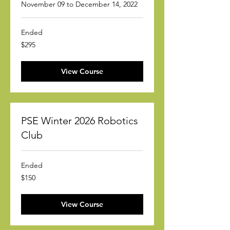
November 09 to December 14, 2022
Ended
295
$295
US
dollars
View Course
PSE Winter 2026 Robotics
Club
Ended
150
$150
US
dollars
View Course