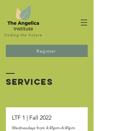
Coding the
Future
Register
SERVICES
LTF 1 | Fall 2022
Wednesdays from 4:45pm–6:45pm